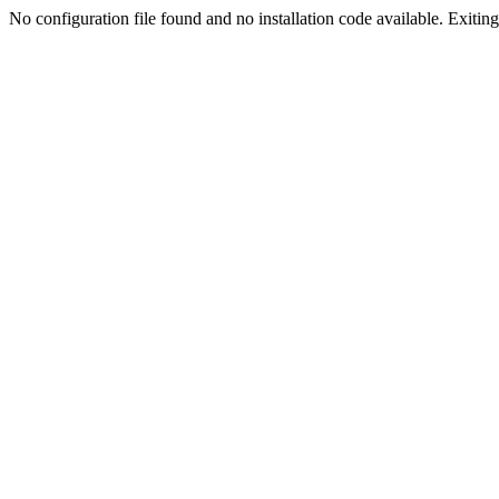
No configuration file found and no installation code available. Exiting.